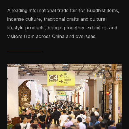
A leading international trade fair for Buddhist items,
incense culture, traditional crafts and cultural
lifestyle products, bringing together exhibitors and
visitors from across China and overseas.