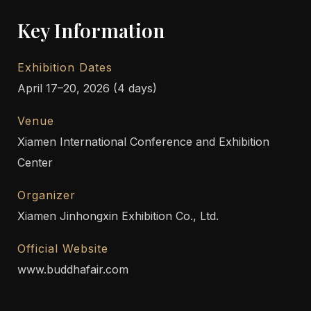
Key Information
Exhibition Dates
April 17–20, 2026 (4 days)
Venue
Xiamen International Conference and Exhibition
Center
Organizer
Xiamen Jinhongxin Exhibition Co., Ltd.
Official Website
www.buddhafair.com