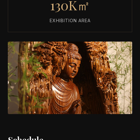
130K㎡
EXHIBITION AREA
Schedule