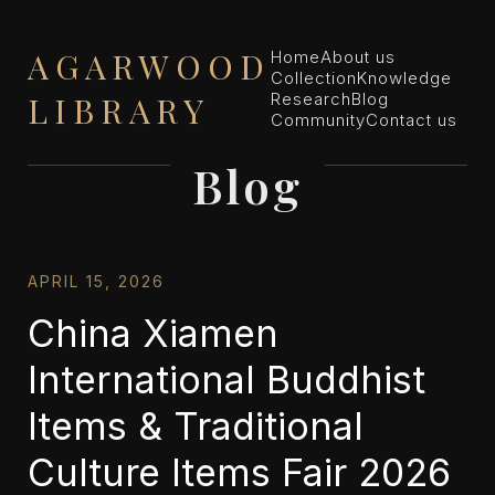
AGARWOOD
Home
About us
Collection
Knowledge
LIBRARY
Research
Blog
Community
Contact us
Blog
APRIL 15, 2026
China Xiamen
International Buddhist
Items & Traditional
Culture Items Fair 2026