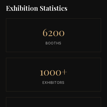
Exhibition Statistics
6200
BOOTHS
1000+
EXHIBITORS