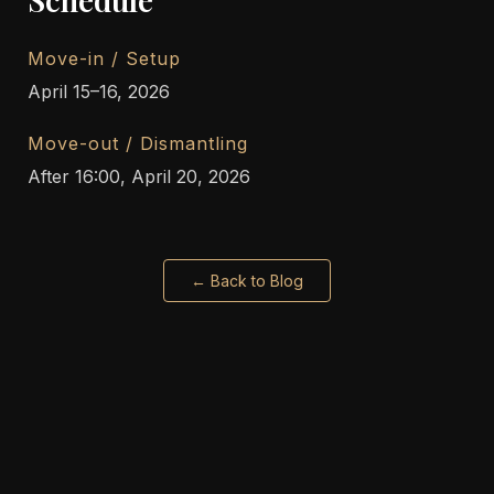
Move-in / Setup
April 15–16, 2026
Move-out / Dismantling
After 16:00, April 20, 2026
← Back to Blog