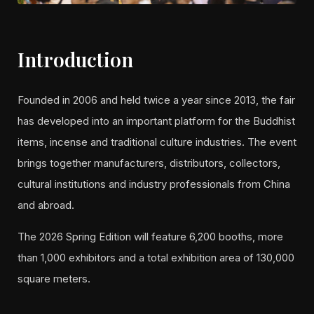
Introduction
Founded in 2006 and held twice a year since 2013, the fair
has developed into an important platform for the Buddhist
items, incense and traditional culture industries. The event
brings together manufacturers, distributors, collectors,
cultural institutions and industry professionals from China
and abroad.
The 2026 Spring Edition will feature 6,200 booths, more
than 1,000 exhibitors and a total exhibition area of 130,000
square meters.